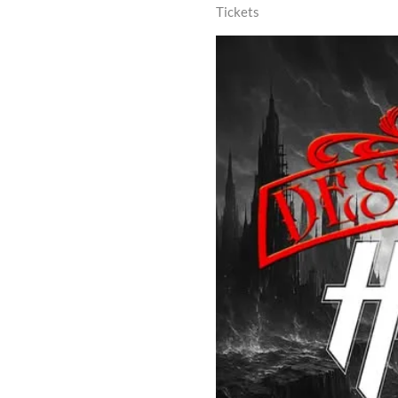
Tickets