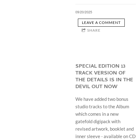
09/20/2025
LEAVE A COMMENT
SHARE
SPECIAL EDITION 13
TRACK VERSION OF
THE DETAILS IS IN THE
DEVIL OUT NOW
We have added two bonus
studio tracks to the Album
which comes in a new
gatefold digipack with
revised artwork, booklet and
inner sleeve - available on CD