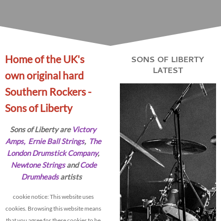
Home of the UK's
SONS OF LIBERTY
LATEST
own original hard
Southern Rockers -
Sons of Liberty
Sons of Liberty are
Victory
Amps
,
Ernie Ball Strings
,
The
London Drumstick Company
,
Newtone Strings
and
Code
Drumheads
artists
cookie notice: This website uses
cookies. Browsing this website means
that you agree for these cookies to be