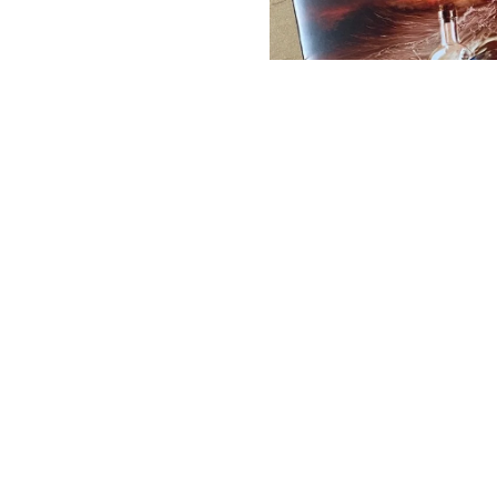
03/03/2025
LEAVE A COMMENT
SHARE
TOUR OF LIBERTY - UK
TOUR WITH SPECIAL