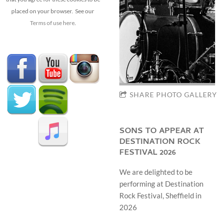
placed on your browser. See our
Terms of use here
.
SHARE PHOTO GALLERY
SONS TO APPEAR AT
DESTINATION ROCK
FESTIVAL 2026
We are delighted to be
performing at Destination
Rock Festival, Sheffield in
2026