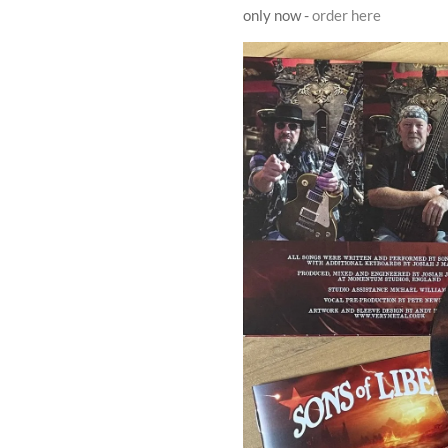
only now -
order here